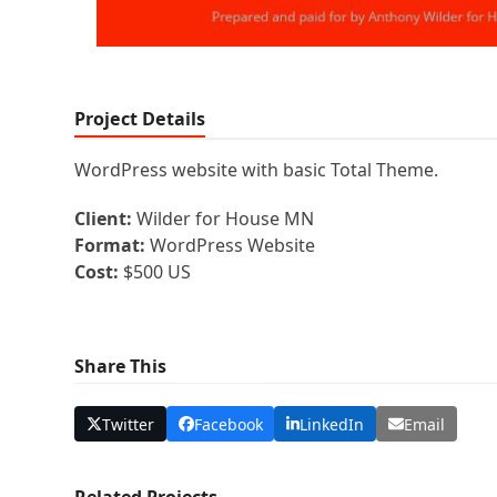
Project Details
WordPress website with basic Total Theme.
Client:
Wilder for House MN
Format:
WordPress Website
Cost:
$500 US
Share This
Twitter
Facebook
LinkedIn
Email
Related Projects