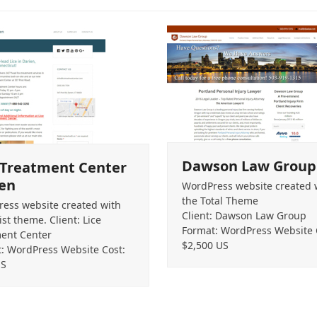
Dawson Law Group
 Treatment Center
en
WordPress website created 
the Total Theme
ess website created with
Client: Dawson Law Group
ist theme. Client: Lice
Format: WordPress Website 
ent Center
$2,500 US
: WordPress Website Cost:
US