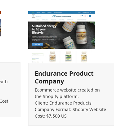
Endurance Product
Company
with
Ecommerce website created on
the Shopify platform.
Cost:
Client: Endurance Products
Company Format: Shopify Website
Cost: $7,500 US