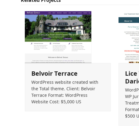
Belvoir Terrace
Lice
Dari
WordPress website created with
the Total theme. Client: Belvoir
WordPr
Terrace Format: WordPress
WP Jur
Website Cost: $5,000 US
Treatm
Format
$500 