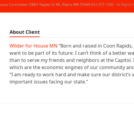
About Client
Wilder for House MN
“Born and raised in Coon Rapids, 
want to be part of its future. I can’t think of a better
than to serve my friends and neighbors at the Capitol
which are the economic engines of our community and 
“I am ready to work hard and make sure our district’s v
important issues facing our state.”