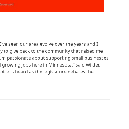
I’ve seen our area evolve over the years and I
 way to give back to the community that raised me
. I’m passionate about supporting small businesses
growing jobs here in Minnesota,” said Wilder.
oice is heard as the legislature debates the