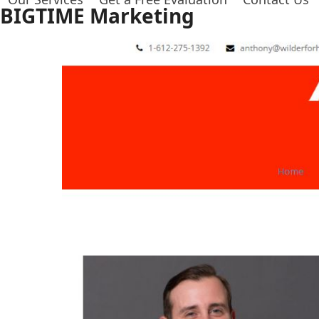
Skip
BIGTIME Marketing
to
content